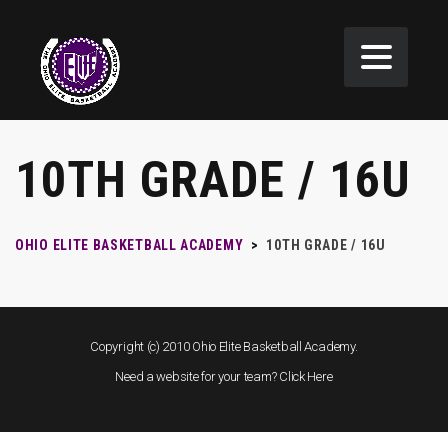
10TH GRADE / 16U
OHIO ELITE BASKETBALL ACADEMY
>
10TH GRADE / 16U
Copyright (c) 2010 Ohio Elite Basketball Academy.
Need a website for your team?
Click Here