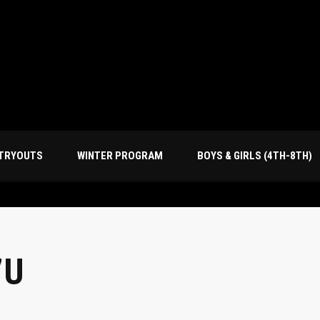
TRYOUTS
WINTER PROGRAM
BOYS & GIRLS (4TH-8TH)
7U