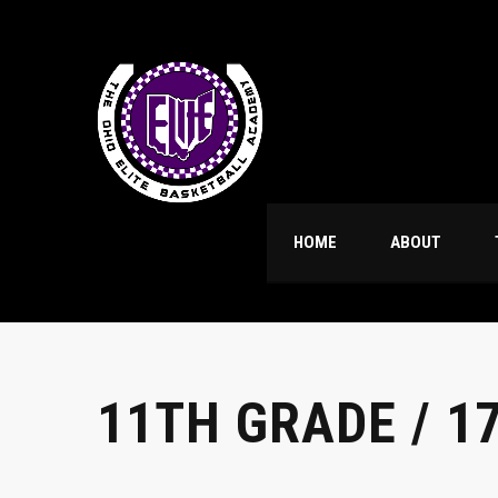
HOME
ABOUT
11TH GRADE / 1