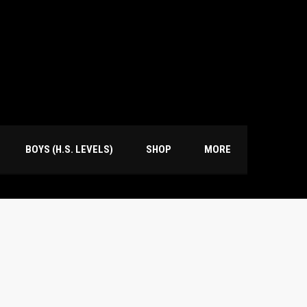
BOYS (H.S. LEVELS)
SHOP
MORE