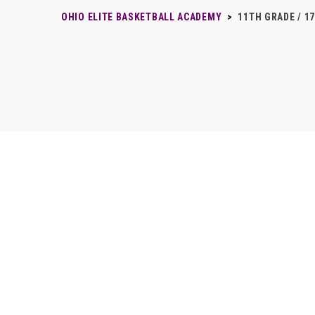
OHIO ELITE BASKETBALL ACADEMY
>
11TH GRADE / 1