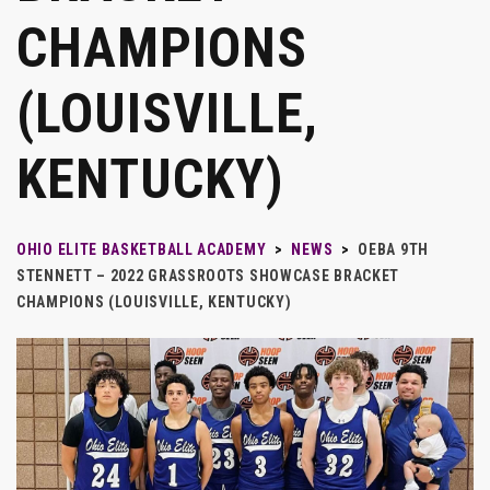
CHAMPIONS
(LOUISVILLE,
KENTUCKY)
OHIO ELITE BASKETBALL ACADEMY
>
NEWS
>
OEBA 9TH
STENNETT – 2022 GRASSROOTS SHOWCASE BRACKET
CHAMPIONS (LOUISVILLE, KENTUCKY)