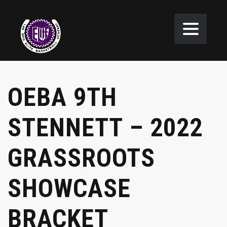
OEBA 9TH
STENNETT – 2022
GRASSROOTS
SHOWCASE
BRACKET