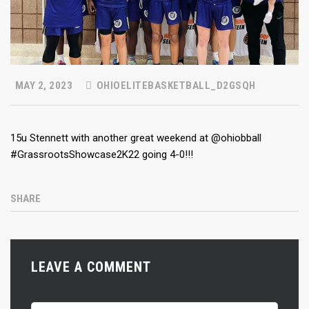
MAY 2, 2023
OHIOELITEBASKETBALL_D2GSQH
15u Stennett with another great weekend at @ohiobball
#GrassrootsShowcase2K22 going 4-0!!!
SHARE
LEAVE A COMMENT